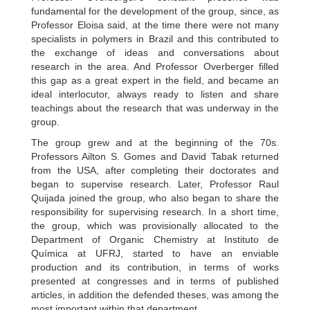
fundamental for the development of the group, since, as
Professor Eloisa said, at the time there were not many
specialists in polymers in Brazil and this contributed to
the exchange of ideas and conversations about
research in the area. And Professor Overberger filled
this gap as a great expert in the field, and became an
ideal interlocutor, always ready to listen and share
teachings about the research that was underway in the
group.
The group grew and at the beginning of the 70s.
Professors Ailton S. Gomes and David Tabak returned
from the USA, after completing their doctorates and
began to supervise research. Later, Professor Raul
Quijada joined the group, who also began to share the
responsibility for supervising research. In a short time,
the group, which was provisionally allocated to the
Department of Organic Chemistry at Instituto de
Química at UFRJ, started to have an enviable
production and its contribution, in terms of works
presented at congresses and in terms of published
articles, in addition the defended theses, was among the
most important within that department.