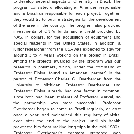
to develop several aspects of Chemistry in Brazil. The
program consisted of allocating an American responsible
and a Brazilian responsible for each project. Together,
they would try to outline strategies for the development
of the area in the country. The program also provided
investments of CNPq funds and a credit provided by
NAS, in dollars, for the acquisition of equipment and
special reagents in the United States. In addition, a
junior researcher from the USA was expected to stay for
around 3 to 4 years working on the project in Brazil.
Among the projects awarded by the program was our
research in polymers, which, under the command of
Professor Eloisa, found an American “partner” in the
person of Professor Charles G. Overberger, from the
University of Michigan. Professor Overberger and
Professor Eloisa already had one factor in common,
since both had been students of Professor Marvel, so
the partnership was most successful. Professor
Overberger began to come to Brazil regularly, at least
once a year, and maintained this regularity of visits,
even after the end of the project, until his health
prevented him from making long trips in the mid-1980s.
Professor Overberger's constant presence was