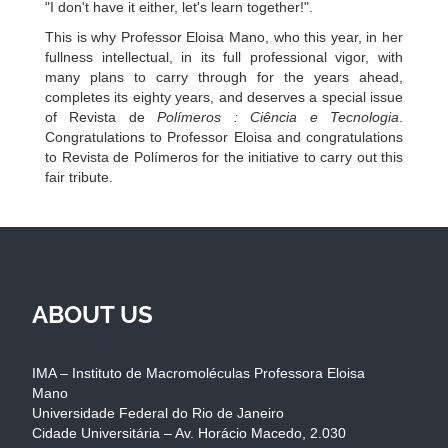
"I don't have it either, let's learn together!".
This is why Professor Eloisa Mano, who this year, in her
fullness intellectual, in its full professional vigor, with
many plans to carry through for the years ahead,
completes its eighty years, and deserves a special issue
of Revista de
Polímeros : Ciência e Tecnologia
.
Congratulations to Professor Eloisa and congratulations
to Revista de Polímeros for the initiative to carry out this
fair tribute.
ABOUT US
IMA – Instituto de Macromoléculas Professora Eloisa
Mano
Universidade Federal do Rio de Janeiro
Cidade Universitária – Av. Horácio Macedo, 2.030