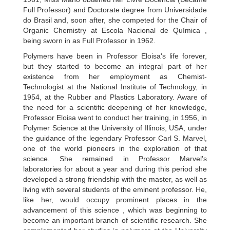
Full Professor) and Doctorate degree from Universidade
do Brasil and, soon after, she competed for the Chair of
Organic Chemistry at Escola Nacional de Química ,
being sworn in as Full Professor in 1962.
Polymers have been in Professor Eloisa's life forever,
but they started to become an integral part of her
existence from her employment as Chemist-
Technologist at the National Institute of Technology, in
1954, at the Rubber and Plastics Laboratory. Aware of
the need for a scientific deepening of her knowledge,
Professor Eloisa went to conduct her training, in 1956, in
Polymer Science at the University of Illinois, USA, under
the guidance of the legendary Professor Carl S. Marvel,
one of the world pioneers in the exploration of that
science. She remained in Professor Marvel's
laboratories for about a year and during this period she
developed a strong friendship with the master, as well as
living with several students of the eminent professor. He,
like her, would occupy prominent places in the
advancement of this science , which was beginning to
become an important branch of scientific research. She