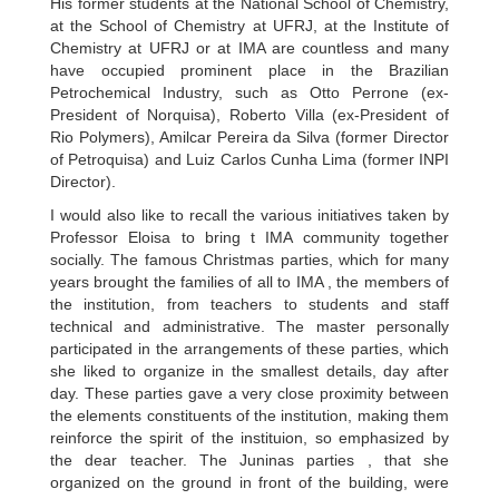
His former students at the National School of Chemistry,
at the School of Chemistry at UFRJ, at the Institute of
Chemistry at UFRJ or at IMA are countless and many
have occupied prominent place in the Brazilian
Petrochemical Industry, such as Otto Perrone (ex-
President of Norquisa), Roberto Villa (ex-President of
Rio Polymers), Amilcar Pereira da Silva (former Director
of Petroquisa) and Luiz Carlos Cunha Lima (former INPI
Director).
I would also like to recall the various initiatives taken by
Professor Eloisa to bring t IMA community together
socially. The famous Christmas parties, which for many
years brought the families of all to IMA , the members of
the institution, from teachers to students and staff
technical and administrative. The master personally
participated in the arrangements of these parties, which
she liked to organize in the smallest details, day after
day. These parties gave a very close proximity between
the elements constituents of the institution, making them
reinforce the spirit of the instituion, so emphasized by
the dear teacher. The Juninas parties , that she
organized on the ground in front of the building, were