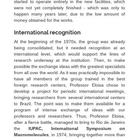
started to operate entirely in the new facilities, which
were not yet completely finished - which was only to
happen many years later, due to the low amount of
money obtained for the works.
International recognition
At the beginning of the 1970s, the group was already
being consolidated, but it needed recognition at an
international level, which would support the lines of
research underway at the institution. Then, to make
possible the exchange ideas with the greatest specialists
from all over the world. As it was practically impossible to
have all members of the group trained in the best
foreign research centers, Professor Eloisa chose to
develop a project for periodic international meetings,
bringing researchers from several international centers
to Brazil. The point was to make them available for a
program of intense exchange of ideas with our
professors and researchers. Thus, Professor Eloisa,
after a fierce battle, managed to bring to Rio de Janeiro
the
IUPAC, International Symposium on
Macromolecules
, in 1974, bringing together more than