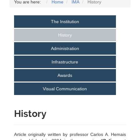
You are here:
Home
IMA
History
The Institution
History
Administration
Infrastructure
Awards
Visual Communication
History
Article originally written by professor Carlos A. Hemais