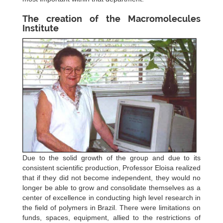
The creation of the Macromolecules
Institute
Due to the solid growth of the group and due to its
consistent scientific production, Professor Eloisa realized
that if they did not become independent, they would no
longer be able to grow and consolidate themselves as a
center of excellence in conducting high level research in
the field of polymers in Brazil. There were limitations on
funds, spaces, equipment, allied to the restrictions of