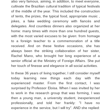
also very famous, aiming, in addition, to meet everyone,
cultivate the Brazilian cultural tradition of typical festivals
of the middle of the year. This included the construction
of tents, the prizes, the typical food, appropriate music ,
jokes, a fake wedding ceremony with fiancés and
delegates. And countless dinners also organized at her
home: many times with more than one hundred guests,
with the most varied excuses to be given: from homage
to a foreign teacher to a commemoration of a title
received. And on these festive occasions, she has
always been the striking collaboration of her sister,
Rachel Mano, who brought her long experience of a
senior official at the Ministry of Foreign Affairs. She put
her touch of finesse and elegance in all social activities.
In these 36 years of living together, I still consider myself
today learning new things each day with the
experienced master. From the first contact, I was
surprised by Professor Eloisa. When I was invited by her
to work in the research group that was forming, I was
then a young man, a university student, inexperienced
professionally, and told her frankly: "I have no
experience in the service, but I will try". AND she replied: