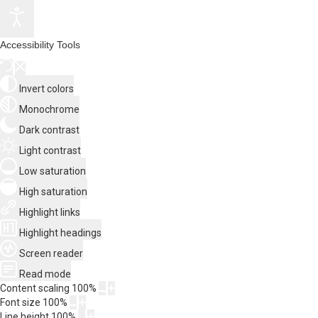
Accessibility Tools
Invert colors
Monochrome
Dark contrast
Light contrast
Low saturation
High saturation
Highlight links
Highlight headings
Screen reader
Read mode
Content scaling
100
%
Font size
100
%
Line height
100
%