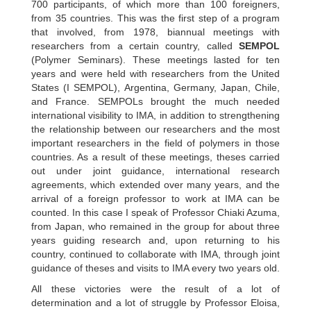
700 participants, of which more than 100 foreigners,
from 35 countries. This was the first step of a program
that involved, from 1978, biannual meetings with
researchers from a certain country, called
SEMPOL
(Polymer Seminars). These meetings lasted for ten
years and were held with researchers from the United
States (I SEMPOL), Argentina, Germany, Japan, Chile,
and France. SEMPOLs brought the much needed
international visibility to IMA, in addition to strengthening
the relationship between our researchers and the most
important researchers in the field of polymers in those
countries. As a result of these meetings, theses carried
out under joint guidance, international research
agreements, which extended over many years, and the
arrival of a foreign professor to work at IMA can be
counted. In this case I speak of Professor Chiaki Azuma,
from Japan, who remained in the group for about three
years guiding research and, upon returning to his
country, continued to collaborate with IMA, through joint
guidance of theses and visits to IMA every two years old.
All these victories were the result of a lot of
determination and a lot of struggle by Professor Eloisa,