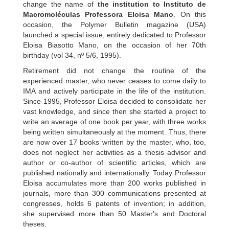
change the name of
the institution to Instituto de
Macromoléculas Professora Eloisa Mano
. On this
occasion, the Polymer Bulletin magazine (USA)
launched a special issue, entirely dedicated to Professor
Eloisa Biasotto Mano, on the occasion of her 70th
birthday (vol 34, nº 5/6, 1995).
Retirement did not change the routine of the
experienced master, who never ceases to come daily to
IMA and actively participate in the life of the institution.
Since 1995, Professor Eloisa decided to consolidate her
vast knowledge, and since then she started a project to
write an average of one book per year, with three works
being written simultaneously at the moment. Thus, there
are now over 17 books written by the master, who, too,
does not neglect her activities as a thesis advisor and
author or co-author of scientific articles, which are
published nationally and internationally. Today Professor
Eloisa accumulates more than 200 works published in
journals, more than 300 communications presented at
congresses, holds 6 patents of invention; in addition,
she supervised more than 50 Master's and Doctoral
theses.