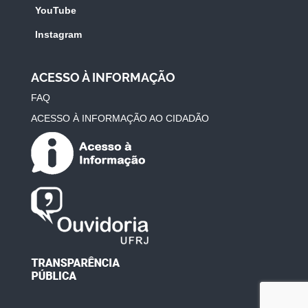
YouTube
Instagram
ACESSO À INFORMAÇÃO
FAQ
ACESSO À INFORMAÇÃO AO CIDADÃO