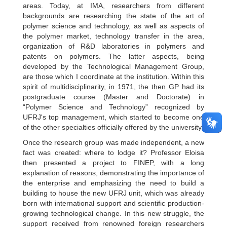
areas. Today, at IMA, researchers from different
backgrounds are researching the state of the art of
polymer science and technology, as well as aspects of
the polymer market, technology transfer in the area,
organization of R&D laboratories in polymers and
patents on polymers. The latter aspects, being
developed by the Technological Management Group,
are those which I coordinate at the institution. Within this
spirit of multidisciplinarity, in 1971, the then GP had its
postgraduate course (Master and Doctorate) in
“Polymer Science and Technology” recognized by
UFRJ's top management, which started to become one
of the other specialties officially offered by the university.
Once the research group was made independent, a new
fact was created: where to lodge it? Professor Eloisa
then presented a project to FINEP, with a long
explanation of reasons, demonstrating the importance of
the enterprise and emphasizing the need to build a
building to house the new UFRJ unit, which was already
born with international support and scientific production-
growing technological change. In this new struggle, the
support received from renowned foreign researchers