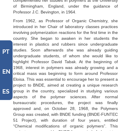
complemented her studies in polymers at the University
of Birmingham, England, under the guidance of
Professor J.C. Bevington, in 1964.
From 1962, as Professor of Organic Chemistry, she
introduced in her Chair of laboratory classes practices
involving polymerization reactions for the first time in the
country. She began to awaken in her students the
interest in plastics and rubbers since undergraduate
studies. Soon afterwards she was already guiding
PT
undergraduate students, of whom she would like to
highlight Professor David Tabak. At the beginning of
1968, interest in polymers was already growing and a
EN
critical mass was beginning to form around Professor
Eloisa. This was essential to encourage her to present a
project to BNDE, aimed at creating a unique research
ES
group in the country, specialized in studying various
aspects of the polymer sciences. After normal
bureaucratic procedures, the project was finally
approved and, on October 28, 1968, the Polymers
Group was created, with BNDE funding (BNDE-FUNTEC
51 Project), with duration of four years, entitled
“Chemical modifications of organic polymers”. This