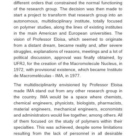
different orders that constrained the normal functioning
of the research group. The decision was then made to
start a project to transform that research group into an
autonomous, multidisciplinary institute, totally focused
on polymer studies, along the lines of existing institutes
in the main American and European universities. The
vision of Professor Eloisa, which seemed to originate
from a distant dream, became reality and, after severe
struggles, explanations of reasons, meetings and a lot of
political discussion, approval was finally obtained, by
UFRJ, for the creation of the Macromolecule Nucleus, in
1972, with provisional existence, which became Instituto
de Macromeléculas - IMA, in 1977.
The multidisciplinarity envisioned by Professor Eloisa
made IMA stand out from any other research group in
the country. IMA would be a space where chemists,
chemical engineers, physicists, biologists, pharmacists,
material engineers, mechanical engineers, economists
and administrators would live together, among others. All
of them focused on the study of polymers within their
specialties. This was achieved, despite some limitations
resulting from the lack of personnel in all desirable