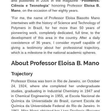
and published in 2004 in the magazine
“Polímeros:
Ciência e Tecnologia
” honoring Professor
Eloisa B.
Mano
, on the occasion of her eighty years.
"For me, the name of Professor Eloisa Biasotto Mano
intertwines with the history of Science and Technology of
Polymers in Brazil, for her more than 50 years of
pioneering work, completely dedicated, full time, to the
development of this area in the country. After a daily
coexistence of 36 years, I consider myself capable of
giving a testimony about her professional trajectory,
which is a milestone in the national academic spheres.
About Professor Eloisa B. Mano
Trajectory
Professor Eloisa was born in Rio de Janeiro, on October
24, 1924, where she completed her undergraduate
studies, graduating in Industrial Chemistry in 1947 and
in Chemical Engineering in 1955, at Escola Nacional de
Química da Universidade do Brasil, current Escola de
Química da Universidade Federal do Rio de Janeiro. In
1961, Miss Mano obtained her Livre Docência (Became