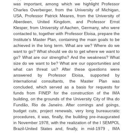
was important, among which we highlight Professor
Charles Overberger, from the University of Michigan,
USA, Professor Patrick Meares, from the University of
Aberdeen, United Kingdom, and Professor Ernst
Klesper, from University of Aachen, Germany, who were
contacted to, together with Professor Eloisa, prepare the
Institute's Master Plan, containing the main goals to be
achieved in the long term. What are we? Where do we
want to go? What should we do to get where we want to
go? What are our strengths? And the weakness? What
size do we want to be? What are our opportunities and
what can threat us? After these questions were
answered by Professor Eloisa, supported by
international consultants, the Master Plan was
concluded, which served as a basis for requests for
funds from FINEP for the construction of the IMA
building, on the grounds of the University City of Ilha do
Fundão, Rio de Janeiro. After comings and goings,
budget cuts, project renewals, very long bureaucratic
procedures, it was, finally, the building pre-inaugurated
in November 1978, with the realization of the I SEMPOL
Brazil-United States and, finally, in mid-1979 , IMA