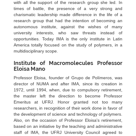
with all the support of the research group she led. In
times of battle, the presence of a very strong and
charismatic leadership made difference in the life of a
research group that had the intention of becoming an
autonomous institute, against the wishes of many
university interests, who saw threats instead of
opportunities. Today IMA is the only institute in Latin
America totally focused on the study of polymers, in a
multidisciplinary scope.
Institute of Macromolecules Professor
Eloisa Mano
Professor Eloisa, founder of Grupo de Polímeros, was
director of NUMA and after IMA, since its creation in
1972, until 1994, when, due to compulsory retirement,
the master left the direction to become Professor
Emeritus at UFRJ. Honor granted not too many
researchers, in recognition of their work done in favor of
the development of science and technology of polymers.
Also, on the occasion of Professor Eloisa's retirement,
based on an initiative by the teaching and administrative
staff of IMA, the UFRJ University Council agreed to