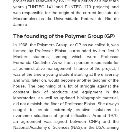
project was renewed by BNDE for a period of almost ten
years (FUNTEC 141 and FUNTEC 170 projects) and
was responsible for the origin of the current Instituto de
Macromoléculas da Universidade Federal do Rio de
Janeiro.
The founding of the Polymer Group (GP)
In 1968, the Polymers Group, or GP as we called it, was
formed by Professor Eloisa, surrounded by her first 9
Masters students, among which were Professor
Fernanda Coutinho. As well as a person responsible for
all administrative management -finance of the project, I
was at the time a young student starting at the university
and who, later on, would become another teacher of the
house. The beginning of a lot of struggle against the
constant lack of products and equipment in the
laboratories, as well as updated bibliographic material,
did not diminish the fiber of Professor Eloisa. She always
sought to create extremely creative solutions to
overcome situations of great difficulties. Around 1970,
an agreement was signed between CNPq and the
National Academy of Sciences (NAS), in the USA, aiming