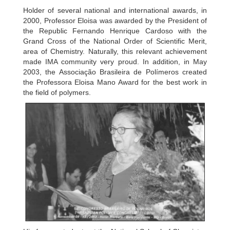
Holder of several national and international awards, in
2000, Professor Eloisa was awarded by the President of
the Republic Fernando Henrique Cardoso with the
Grand Cross of the National Order of Scientific Merit,
area of Chemistry. Naturally, this relevant achievement
made IMA community very proud. In addition, in May
2003, the Associação Brasileira de Polímeros created
the Professora Eloisa Mano Award for the best work in
the field of polymers.