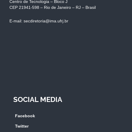
Centro de Tecnologia – Bloco J
CEP 21941-598 – Rio de Janeiro – RJ – Brasil
E-mail: secdiretoria@ima.ufrj.br
SOCIAL MEDIA
Facebook
Twitter