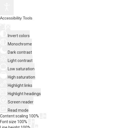
Accessibility Tools
Invert colors
Monochrome
Dark contrast
Light contrast
Low saturation
High saturation
Highlight links
Highlight headings
Screen reader
Read mode
Content scaling
100
%
Font size
100
%
Line height
100
%