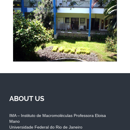
ABOUT US
IMA – Instituto de Macromoléculas Professora Eloisa
Mano
Universidade Federal do Rio de Janeiro