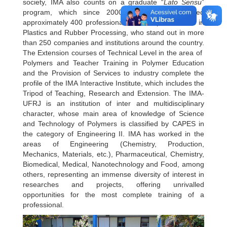
society, IMA also counts on a graduate “
Lato Sensu
”
program, which since 2000 has already qualified
approximately 400 professionals in the Specialization in
Plastics and Rubber Processing, who stand out in more
than 250 companies and institutions around the country.
The Extension courses of Technical Level in the area of ​​
Polymers and Teacher Training in Polymer Education
and the Provision of Services to industry complete the
profile of the IMA Interactive Institute, which includes the
Tripod of Teaching, Research and Extension. The IMA-
UFRJ is an institution of inter and multidisciplinary
character, whose main area of ​​knowledge of Science
and Technology of Polymers is classified by CAPES in
the category of Engineering II. IMA has worked in the
areas of Engineering (Chemistry, Production,
Mechanics, Materials, etc.), Pharmaceutical, Chemistry,
Biomedical, Medical, Nanotechnology and Food, among
others, representing an immense diversity of interest in
researches and projects, offering unrivalled
opportunities for the most complete training of a
professional.