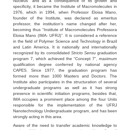
Nucleus” and as a consequence of its growth and
specificity, it became the Institute of Macromolecules in
1976, which in 1994, when Professor Eloisa Mano,
founder of the Institute, was declared as emeritus
professor, the institution’s name changed after her,
becoming thus “Institute of Macromolecules Professora
Eloisa Mano (IMA- UFRJ)”. It is considered a reference
in the field of Polymer Science and Technology in Brazil
and Latin America. It is nationally and internationally
recognized by its consolidated
Stricto Sensu
graduation
program 7, which achieved the “Concept 7”, maximum
qualification degree conferred by national agency
CAPES. Since 1977, the graduation program has
formed more than 1000 Masters and Doctors. The
Institute also participates in the structuration of several
undergraduate programs as well as it has strong
presence in scientific initiation programs, besides that,
IMA occupies a prominent place among the four Units
responsible for the implementation of the UFRJ
Nanotechnology Undergraduate program, and has been
strongly acting in this area.
Aware of the need to transfer academic knowledge to