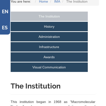
You are here:
Home
IMA
The Institution
EN
The Institution
History
ES
Administration
Infrastructure
Awards
Visual Communication
The Institution
This institution began in 1968 as “Macromolecular