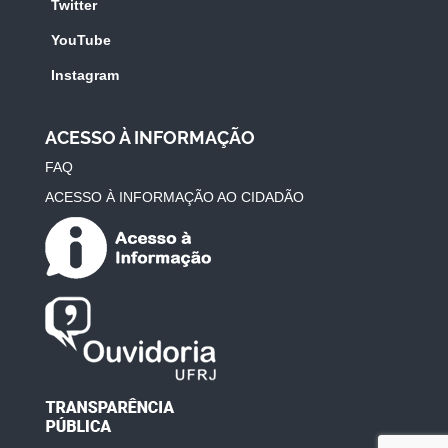
Twitter
YouTube
Instagram
ACESSO À INFORMAÇÃO
FAQ
ACESSO À INFORMAÇÃO AO CIDADÃO