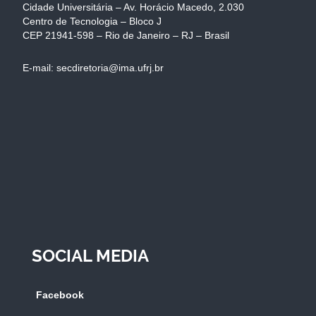
Cidade Universitária – Av. Horácio Macedo, 2.030
Centro de Tecnologia – Bloco J
CEP 21941-598 – Rio de Janeiro – RJ – Brasil
E-mail: secdiretoria@ima.ufrj.br
SOCIAL MEDIA
Facebook