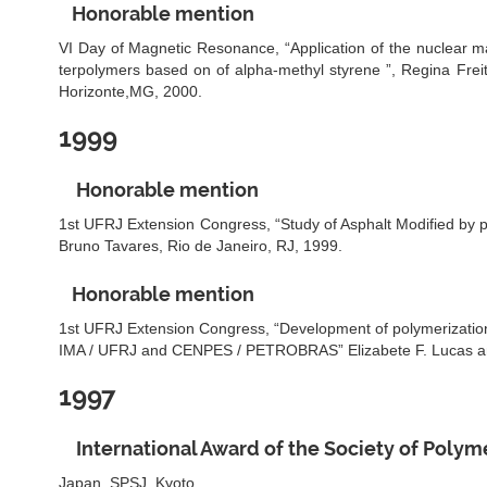
Honorable mention
VI Day of Magnetic Resonance, “Application of the nuclear m
terpolymers based on of alpha-methyl styrene ”, Regina Fre
Horizonte,MG, 2000.
1999
Honorable mention
1st UFRJ Extension Congress, “Study of Asphalt Modified by p
Bruno Tavares, Rio de Janeiro, RJ, 1999.
Honorable mention
1st UFRJ Extension Congress, “Development of polymerizatio
IMA / UFRJ and CENPES / PETROBRAS” Elizabete F. Lucas and
1997
International Award of the Society of Polym
Japan, SPSJ, Kyoto.