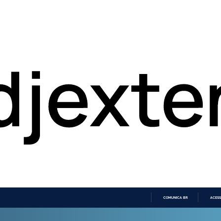
COMUNICA BR
ACESS
IR
PARA