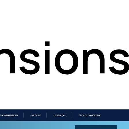
O À INFORMAÇÃO
PARTICIPE
LEGISLAÇÃO
ÓRGÃOS DO GOVERNO