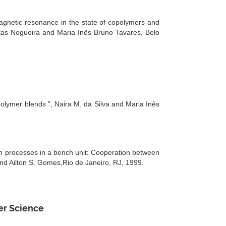
agnetic resonance in the state of copolymers and
itas Nogueira and Maria Inês Bruno Tavares, Belo
olymer blends ”, Naira M. da Silva and Maria Inês
n processes in a bench unit: Cooperation between
 Ailton S. Gomes,Rio de Janeiro, RJ, 1999.
er Science