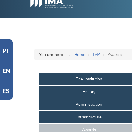
PT
You are here:
Home
IMA
Awards
EN
The Institution
ES
History
Administration
Infrastructure
Awards