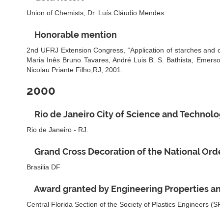
Union of Chemists, Dr. Luís Cláudio Mendes.
Honorable mention
2nd UFRJ Extension Congress, “Application of starches and oils
Maria Inês Bruno Tavares, André Luis B. S. Bathista, Emers
Nicolau Priante Filho,RJ, 2001.
2000
Rio de Janeiro City of Science and Technol
Rio de Janeiro - RJ.
Grand Cross Decoration of the National Order
Brasilia DF
Award granted by Engineering Properties an
Central Florida Section of the Society of Plastics Engineers (