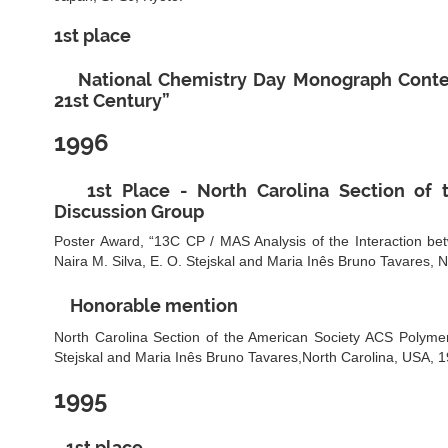
1st place
National Chemistry Day Monograph Contest
21st Century”
1996
1st Place - North Carolina Section of
Discussion Group
Poster Award, “13C CP / MAS Analysis of the Interaction be
Naira M. Silva, E. O. Stejskal and Maria Inês Bruno Tavares, 
Honorable mention
North Carolina Section of the American Society ACS Polymer
Stejskal and Maria Inês Bruno Tavares,North Carolina, USA, 1
1995
1st place