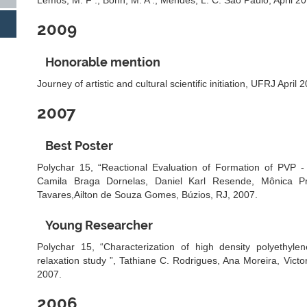
Lemos, M. F .; Bohn, M. A .; Mendes, L. C. São Paulo, April 20
2009
Honorable mention
Journey of artistic and cultural scientific initiation, UFRJ April 
2007
Best Poster
Polychar 15, “Reactional Evaluation of Formation of PVP -
Camila Braga Dornelas, Daniel Karl Resende, Mônica P
Tavares,Ailton de Souza Gomes, Búzios, RJ, 2007.
Young Researcher
Polychar 15, “Characterization of high density polyethylen
relaxation study ”, Tathiane C. Rodrigues, Ana Moreira, Victo
2007.
2006