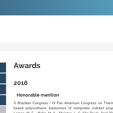
O
CONTEÚDO
Awards
2016
Honorable mention
X Brazilian Congress / IV Pan American Congress on Therma
based polyurethane elastomers of composite rodcket propell