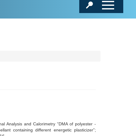
l Analysis and Calorimetry “DMA of polyester -
ant containing different energetic plasticizer”;