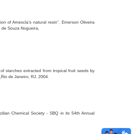
on of Amescla's natural resin”, Emerson Oliveira
é de Souza Nogueira,
of starches extracted from tropical fruit seeds by
Rio de Janeiro, RJ, 2004.
lian Chemical Society - SBQ in its 54th Annual