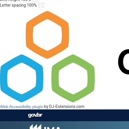
Letter spacing
100
%
Web Accessibility plugin
by DJ-Extensions.com