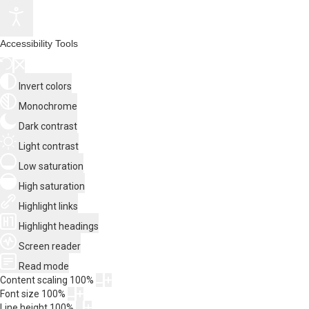
Accessibility Tools
Invert colors
Monochrome
Dark contrast
Light contrast
Low saturation
High saturation
Highlight links
Highlight headings
Screen reader
Read mode
Content scaling
100
%
Font size
100
%
Line height
100
%