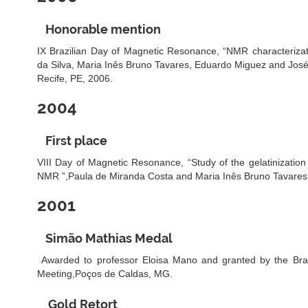
Honorable mention
IX Brazilian Day of Magnetic Resonance, “NMR characterizati
da Silva, Maria Inês Bruno Tavares, Eduardo Miguez and Jos
Recife, PE, 2006.
2004
First place
VIII Day of Magnetic Resonance, “Study of the gelatinization 
NMR ”,Paula de Miranda Costa and Maria Inês Bruno Tavares,
2001
Simão Mathias Medal
Awarded to professor Eloisa Mano and granted by the Brazi
Meeting,Poços de Caldas, MG.
Gold Retort