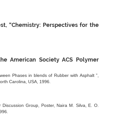
, “Chemistry: Perspectives for the
 the American Society ACS Polymer
tween Phases in blends of Rubber with Asphalt ”,
North Carolina, USA, 1996.
 Discussion Group, Poster, Naira M. Silva, E. O.
996.