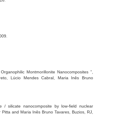
16.
2009.
 Organophilic Montmorillonite Nanocomposites ”,
reto, Lúcio Mendes Cabral, Maria Inês Bruno
e / silicate nanocomposite by low-field nuclear
r Pitta and Maria Inês Bruno Tavares, Buzios, RJ,