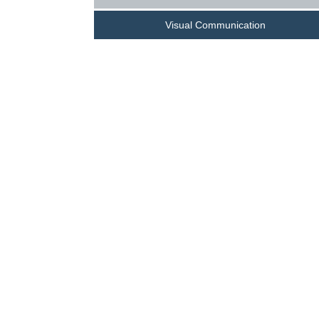
Visual Communication