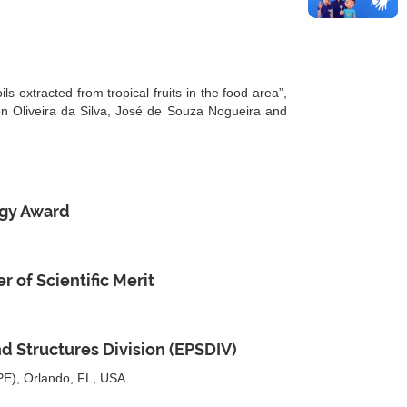
 extracted from tropical fruits in the food area”,
on Oliveira da Silva, José de Souza Nogueira and
ogy Award
 of Scientific Merit
d Structures Division (EPSDIV)
SPE), Orlando, FL, USA.