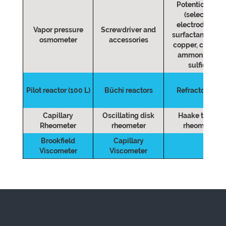
Potentiometer
(selective
electrodes for:
Vapor pressure
Screwdriver and
surfactants, lead
osmometer
accessories
copper, chloride
ammonia and
sulfide)
Pilot reactor (100 L)
Büchi reactors
Refractometer
Capillary
Oscillating disk
Haake torque
Rheometer
rheometer
rheometer
Brookfield
Capillary
Viscometer
Viscometer