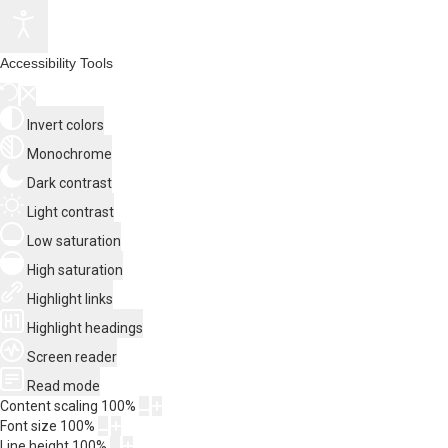
Accessibility Tools
Invert colors
Monochrome
Dark contrast
Light contrast
Low saturation
High saturation
Highlight links
Highlight headings
Screen reader
Read mode
Content scaling
100
%
Font size
100
%
Line height
100
%