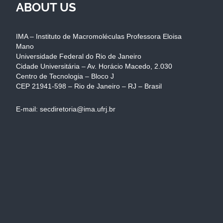
ABOUT US
IMA – Instituto de Macromoléculas Professora Eloisa
Mano
Universidade Federal do Rio de Janeiro
Cidade Universitária – Av. Horácio Macedo, 2.030
Centro de Tecnologia – Bloco J
CEP 21941-598 – Rio de Janeiro – RJ – Brasil
E-mail: secdiretoria@ima.ufrj.br