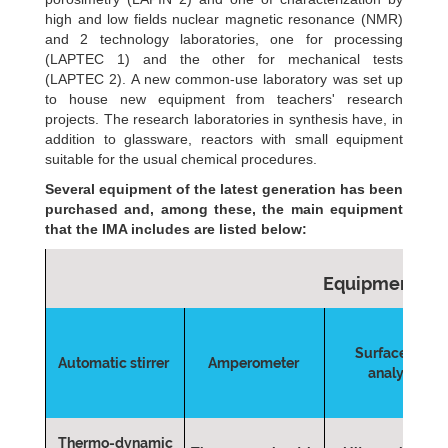
high and low fields nuclear magnetic resonance (NMR)
and 2 technology laboratories, one for processing
(LAPTEC 1) and the other for mechanical tests
(LAPTEC 2). A new common-use laboratory was set up
to house new equipment from teachers' research
projects. The research laboratories in synthesis have, in
addition to glassware, reactors with small equipment
suitable for the usual chemical procedures.
Several equipment of the latest generation has been
purchased and, among these, the main equipment
that the IMA includes are listed below:
Equipments
Surface Area
Automatic stirrer
Amperometer
analyzer
Thermo-dynamic