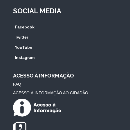
SOCIAL MEDIA
Facebook
Twitter
YouTube
Instagram
ACESSO À INFORMAÇÃO
FAQ
ACESSO À INFORMAÇÃO AO CIDADÃO