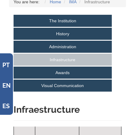
You are here:
Home
IMA
Infrastructure
The Institution
History
Administration
Infrastructure
PT
Awards
EN
Visual Communication
ES
Infraestructure