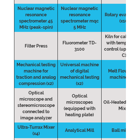
Nuclear magnetic
Nuclear magnetic
resonance
resonance
Rotary evaporato
spectrometer 45
spectrometer mqc
(x10)
MHz (peak-spin)
5 MHz
Kiln for calcinati
Fluorometer TD-
with temperatur
Filter Press
3100
control (up to 12
C)
Mechanical testing
Universal machine
machine for
of digital
Melt Flow Inde
traction and analog
mechanical testing
machine (MFI)
compression (x2)
(x2)
Optical
Optical
microscope and
microscopes
Oil-Heated Cylin
stereomicroscope
(equipped with
Mixer
connected to
heating plate)
image analyzer
Ultra-Turrax Mixer
Analytical Mill
Ball mill (x2)
(x4)