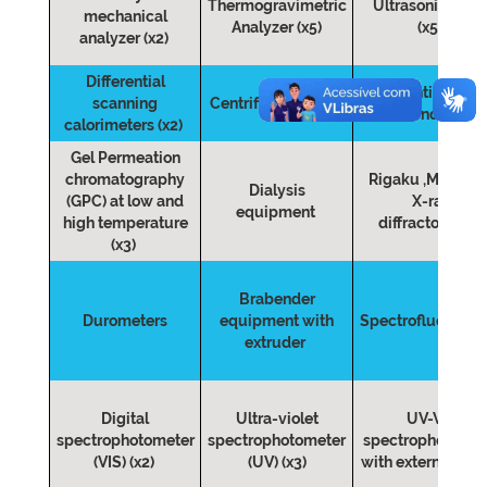
Thermogravimetric
Ultrasonic bath
mechanical
Analyzer (x5)
(x5)
analyzer (x2)
Differential
Pontentiostat fo
scanning
Centrifugues (x10)
Ionic conductivi
calorimeters (x2)
Gel Permeation
chromatography
Rigaku ,MINIFL
Dialysis
(GPC) at low and
X-ray
equipment
high temperature
diffractometer
(x3)
Brabender
Durometers
equipment with
Spectrofluorome
extruder
Digital
Ultra-violet
UV-VIS
spectrophotometer
spectrophotometer
spectrophotomet
(VIS) (x2)
(UV) (x3)
with external pr