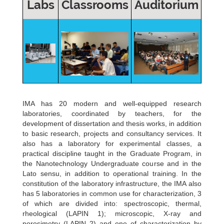
Labs
Classrooms
Auditorium
IMA has 20 modern and well-equipped research
laboratories, coordinated by teachers, for the
development of dissertation and thesis works, in addition
to basic research, projects and consultancy services. It
also has a laboratory for experimental classes, a
practical discipline taught in the Graduate Program, in
the Nanotechnology Undergraduate course and in the
Lato sensu, in addition to operational training. In the
constitution of the laboratory infrastructure, the IMA also
has 5 laboratories in common use for characterization, 3
of which are divided into: spectroscopic, thermal,
rheological (LAPIN 1); microscopic, X-ray and
porosimetry (LAPIN 2) and one of characterization by