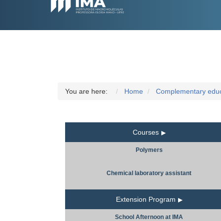
You are here:
Home
Complementary educa
Courses
Polymers
Chemical laboratory assistant
Extension Program
School Afternoon at IMA