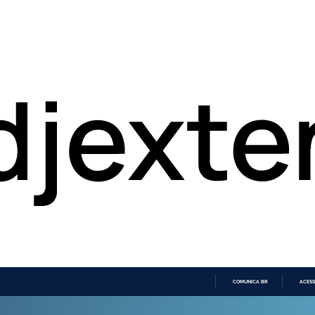
COMUNICA BR
ACESS
IR
PARA