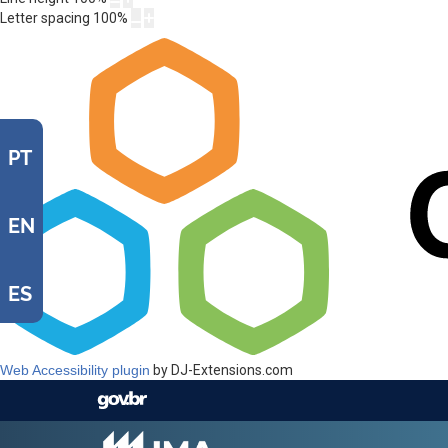
Letter spacing
100
%
PT
EN
ES
Web Accessibility plugin
by DJ-Extensions.com