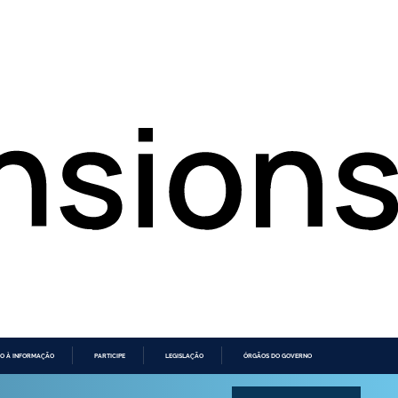
O À INFORMAÇÃO
PARTICIPE
LEGISLAÇÃO
ÓRGÃOS DO GOVERNO