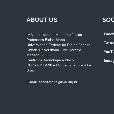
ABOUT US
SOC
Face
IMA – Instituto de Macromoléculas
Professora Eloisa Mano
Twitte
Universidade Federal do Rio de Janeiro
Cidade Universitária – Av. Horácio
YouT
Macedo, 2.030
Centro de Tecnologia – Bloco J
Insta
CEP 21941-598 – Rio de Janeiro – RJ –
Brasil
E-mail: secdiretoria@ima.ufrj.br