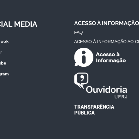
IAL MEDIA
ACESSO À INFORMAÇÃ
FAQ
book
ACESSO À INFORMAÇÃO AO C
r
ube
gram