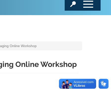
kaging Online Workshop
ging Online Workshop