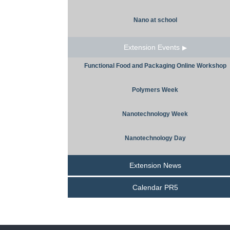
Nano at school
Extension Events
Functional Food and Packaging Online Workshop
Polymers Week
Nanotechnology Week
Nanotechnology Day
Extension News
Calendar PR5