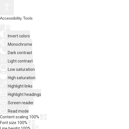
Accessibility Tools
Invert colors
Monochrome
Dark contrast
Light contrast
Low saturation
High saturation
Highlight links
Highlight headings
Screen reader
Read mode
Content scaling
100
%
Font size
100
%
Line height
100
%