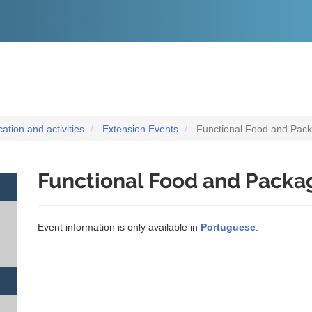
O
CONTEÚDO
tion and activities
Extension Events
Functional Food and Pac
Functional Food and Packa
Event information is only available in
Portuguese
.