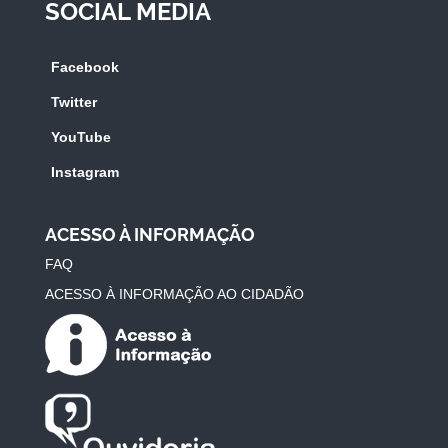
SOCIAL MEDIA
Facebook
Twitter
YouTube
Instagram
ACESSO À INFORMAÇÃO
FAQ
ACESSO À INFORMAÇÃO AO CIDADÃO