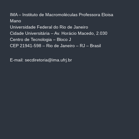
IMA – Instituto de Macromoléculas Professora Eloisa
Mano
Universidade Federal do Rio de Janeiro
Cidade Universitária – Av. Horácio Macedo, 2.030
Centro de Tecnologia – Bloco J
CEP 21941-598 – Rio de Janeiro – RJ – Brasil
E-mail: secdiretoria@ima.ufrj.br