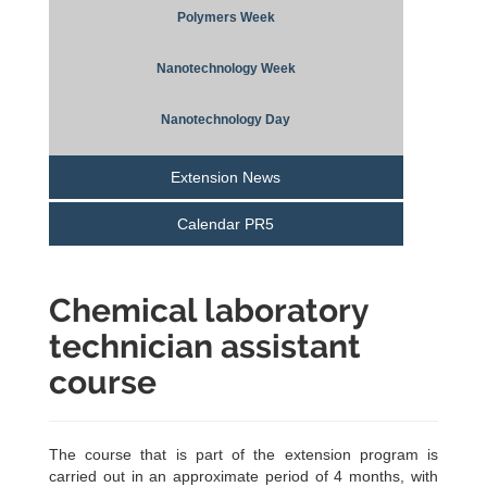
Polymers Week
Nanotechnology Week
Nanotechnology Day
Extension News
Calendar PR5
Chemical laboratory
technician assistant
course
The course that is part of the extension program is
carried out in an approximate period of 4 months, with