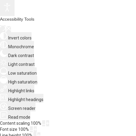
Accessibility Tools
Invert colors
Monochrome
Dark contrast
Light contrast
Low saturation
High saturation
Highlight links
Highlight headings
Screen reader
Read mode
Content scaling
100
%
Font size
100
%
Line height
100
%