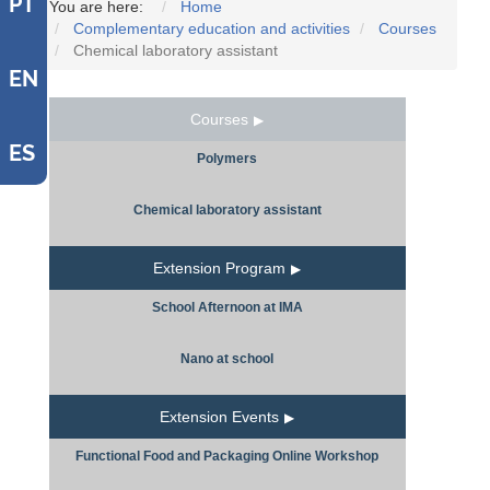
PT
You are here:
Home
Complementary education and activities
Courses
Chemical laboratory assistant
EN
Courses
ES
Polymers
Chemical laboratory assistant
Extension Program
School Afternoon at IMA
Nano at school
Extension Events
Functional Food and Packaging Online Workshop