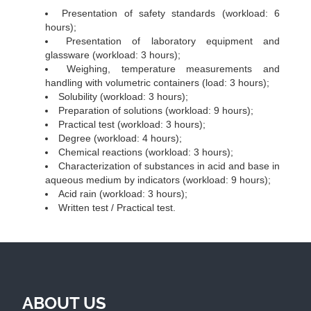
Presentation of safety standards (workload: 6
hours);
Presentation of laboratory equipment and
glassware (workload: 3 hours);
Weighing, temperature measurements and
handling with volumetric containers (load: 3 hours);
Solubility (workload: 3 hours);
Preparation of solutions (workload: 9 hours);
Practical test (workload: 3 hours);
Degree (workload: 4 hours);
Chemical reactions (workload: 3 hours);
Characterization of substances in acid and base in
aqueous medium by indicators (workload: 9 hours);
Acid rain (workload: 3 hours);
Written test / Practical test.
ABOUT US