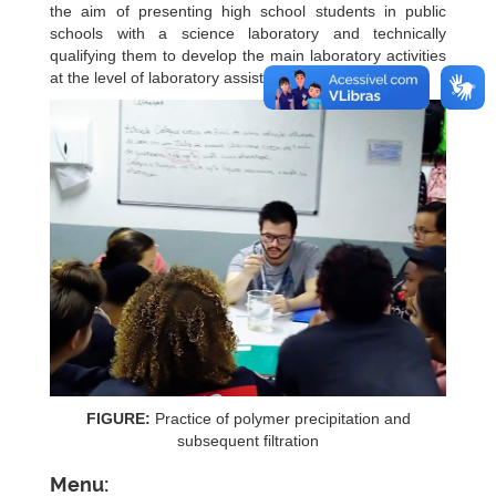
the aim of presenting high school students in public
schools with a science laboratory and technically
qualifying them to develop the main laboratory activities
at the level of laboratory assistant.
FIGURE:
Practice of polymer precipitation and
subsequent filtration
Menu: