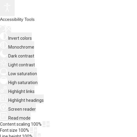
Accessibility Tools
Invert colors
Monochrome
Dark contrast
Light contrast
Low saturation
High saturation
Highlight links
Highlight headings
Screen reader
Read mode
Content scaling
100
%
Font size
100
%
Line height
100
%