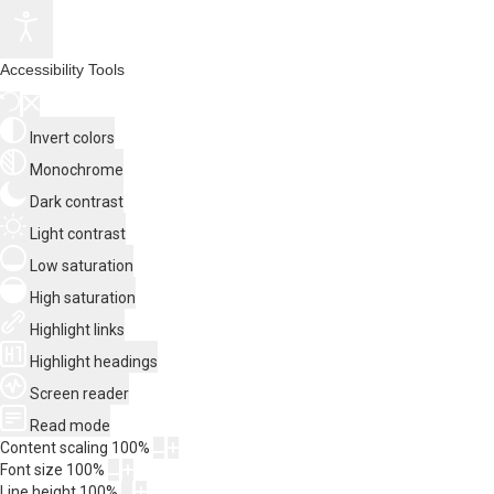
Accessibility Tools
Invert colors
Monochrome
Dark contrast
Light contrast
Low saturation
High saturation
Highlight links
Highlight headings
Screen reader
Read mode
Content scaling
100
%
Font size
100
%
Line height
100
%