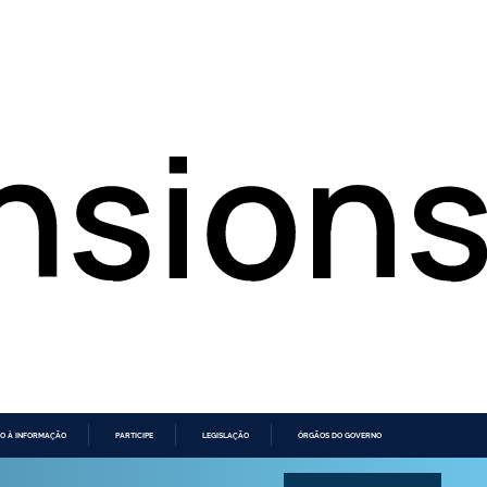
O À INFORMAÇÃO
PARTICIPE
LEGISLAÇÃO
ÓRGÃOS DO GOVERNO