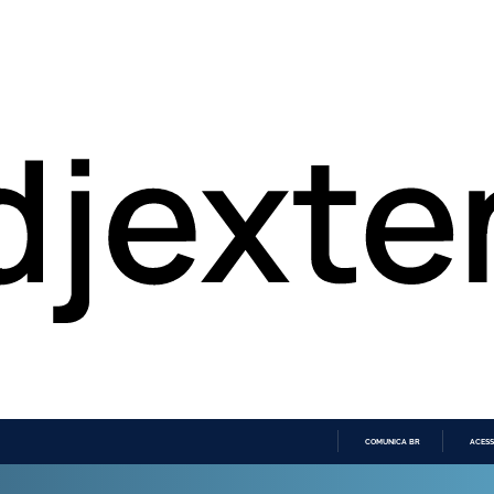
COMUNICA BR
ACESS
IR
PARA