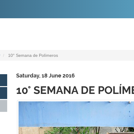
O
CONTEÚDO
y
10° Semana de Polímeros
Saturday, 18 June 2016
10° SEMANA DE POLÍ