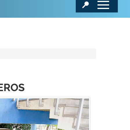
MEROS