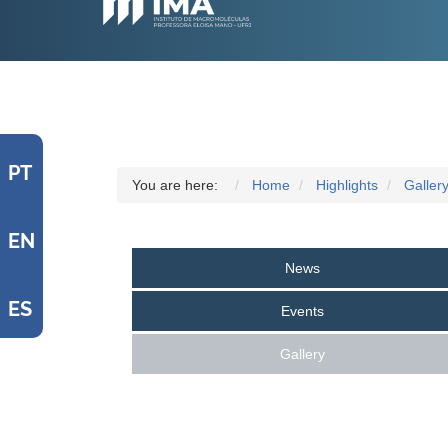
PT
You are here:
Home
Highlights
Galler
EN
News
ES
Events
Gallery