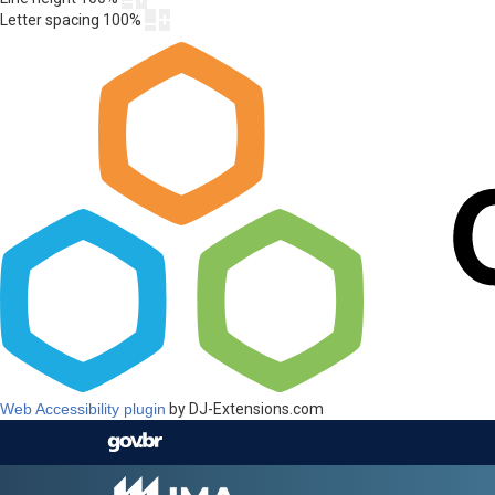
Letter spacing
100
%
Web Accessibility plugin
by DJ-Extensions.com